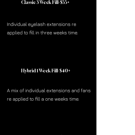
Classic 3 Week
Fill-$55
+
Individual eyelash extensions re
applied to fill in three weeks time.
Hybrid 1 Week Fill-$40
+
A mix of individual extensions and fans
re applied to fill a one weeks time.