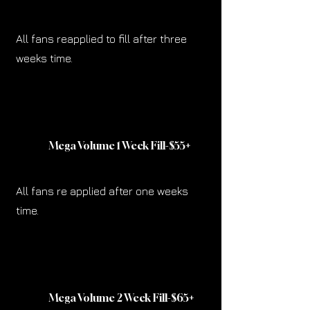
All fans reapplied to fill after three
weeks time.
Mega Volume 1 Week Fill-$55
+
All fans re applied after one weeks
time.
Mega Volume 2 Week Fill-$65
+