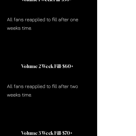
All fans reapplied to fill after one
weeks time.
Volume 2 Week Fill-$60
+
All fans reapplied to fill after two
weeks time.
Volume 3 Week Fill-$70
+