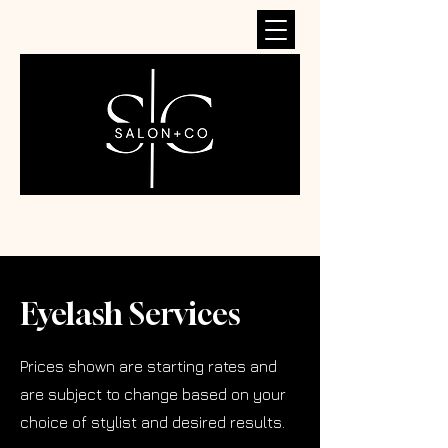
Eyelash Services
Prices shown are starting rates and
are subject to change based on your
choice of stylist and desired results.