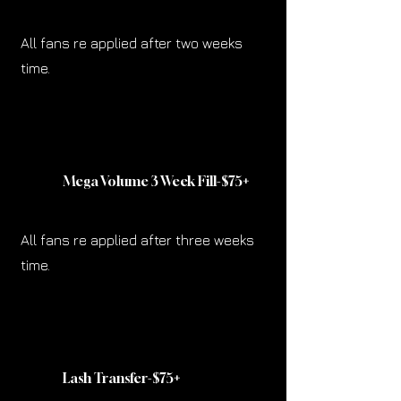
All fans re applied after two weeks
time.
Mega Volume 3 Week Fill-$75
+
All fans re applied after three weeks
time.
Lash Transfer-$75
+