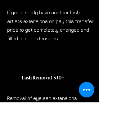
If you already have another lash
artists extensions on pay this transfer
price to get completely changed and
filled to our extensions.
Lash Removal-$30
+
Removal of eyelash extensions.
Lash Tint-$20
+