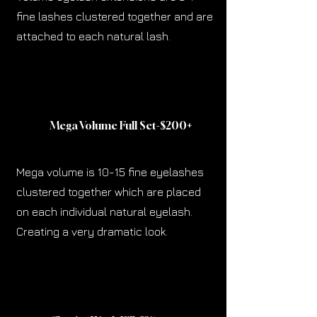
fine lashes clustered together and are
attached to each natural lash.
Mega Volume Full Set-$200
+
Mega volume is 10-15 fine eyelashes
clustered together which are placed
on each individual natural eyelash.
Creating a very dramatic look.