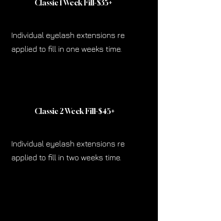
Classic 1 Week Fill-$35
+
Individual eyelash extensions re
applied to fill in one weeks time.
Classic 2 Week Fill-$45
+
Individual eyelash extensions re
applied to fill in two weeks time.