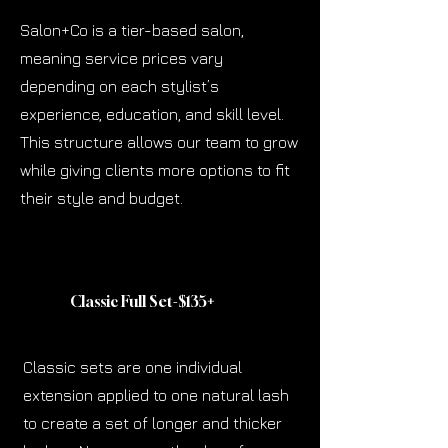
Salon+Co is a tier-based salon,
meaning service prices vary
depending on each stylist’s
experience, education, and skill level.
This structure allows our team to grow
while giving clients more options to fit
their style and budget.
Classic Full Set-$135
+
Classic sets are one individual
extension applied to one natural lash
to create a set of longer and thicker