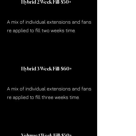
Hybrid 2 Week Fill-$50
+
A mix of individual extensions and fans
re applied to fill two weeks time.
Hybrid 3 Week Fill-$60
+
A mix of individual extensions and fans
re applied to fill three weeks time.
Volume 1 Week Fill-$50
+