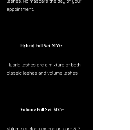
lashes. No mascara the day of your
appointment.
Hybrid Full Set-$155
+
Hybrid lashes are a mixture of both
classic lashes and volume lashes.
Volume Full Set-$175
+
Volume eyelash extensions are 5-7