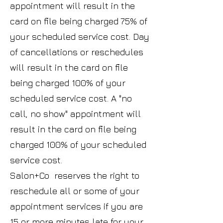
appointment will result in the
card on file being charged 75% of
your scheduled service cost. Day
of cancellations or reschedules
will result in the card on file
being charged 100% of your
scheduled service cost. A "no
call, no show" appointment will
result in the card on file being
charged 100% of your scheduled
service cost.
Salon+Co reserves the right to
reschedule all or some of your
appointment services if you are
15 or more minutes late for your