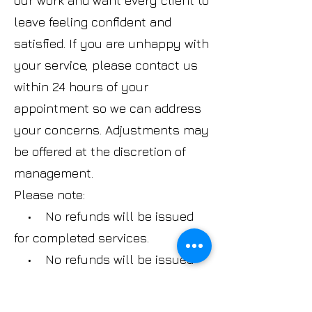
our work and want every client to
leave feeling confident and
satisfied. If you are unhappy with
your service, please contact us
within 24 hours of your
appointment so we can address
your concerns. Adjustments may
be offered at the discretion of
management.
Please note:
• No refunds will be issued
for completed services.
• No refunds will be issued
on gift cards.
• No refunds or exchanges