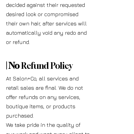
decided against their requested
desired look or compromised
their own hair, after services will
automatically void any redo and
or refund.
| No
Refund Policy
At Salon+Co, all services and
retail sales are final. We do not
offer refunds on any services,
boutique items, or products
purchased.
We take pride in the quality of