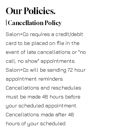
Our Policies.
|
Cancellation Policy
Salon+Co requires a credit/debit
card to be placed on file in the
event of late cancellations or "no
call, no show" appointments.
Salon+Co will be sending 72 hour
appointment reminders.
Cancellations and reschedules
must be made 48 hours before
your scheduled appointment.
Cancellations made after 48
hours of your scheduled