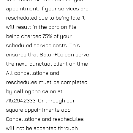
appointment. If your services are
rescheduled due to being late it
will result in the card on file
being charged 75% of your
scheduled service costs. This
ensures that Salon+Co can serve
the next, punctual client on time.
All cancellations and
reschedules must be completed
by calling the salon at
715.294.2333
. Or through our
square appointments app.
Cancellations and reschedules
will not be accepted through