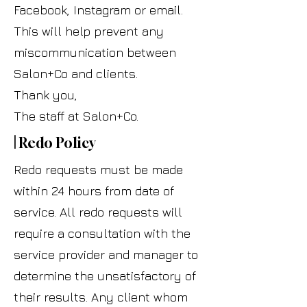
Facebook, Instagram or email.
This will help prevent any
miscommunication between
Salon+Co and clients.
Thank you,
The staff at Salon+Co.
|
Redo Policy
Redo requests must be made
within 24 hours from date of
service. All redo requests will
require a consultation with the
service provider and manager to
determine the unsatisfactory of
their results. Any client whom