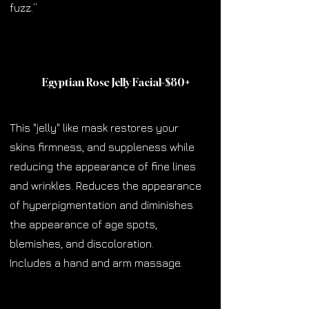
fuzz.”
Egyptian Rose Jelly Facial-$80
+
This "jelly" like mask restores your
skins firmness, and suppleness while
reducing the appearance of fine lines
and wrinkles. Reduces the appearance
of hyperpigmentation and diminishes
the appearance of age spots,
blemishes, and discoloration.
Includes a hand and arm massage.