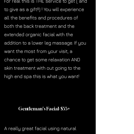
For real this is THE service to get ( and
to give as a gift!!) ! You will experience
all the benefits and procedures of
both the back treatment and the
extended organic facial with the
addition to a lower leg massage. If you
want the most from your visit, a
chance to get some relaxation AND
skin treatment with out going to the
high end spa this is what you want!
Gentleman's Facial-$55
+
A really great facial using natural