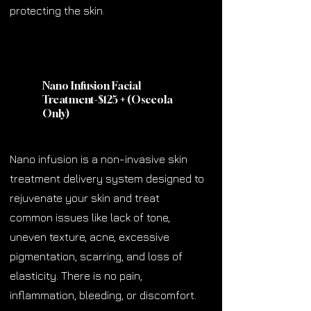
protecting the skin.
Nano Infusion Facial
Treatment-$125
+
(Osceola
Only)
Nano infusion is a non-invasive skin
treatment delivery system designed to
rejuvenate your skin and treat
common issues like lack of tone,
uneven texture, acne, excessive
pigmentation, scarring, and loss of
elasticity. There is no pain,
inflammation, bleeding, or discomfort.