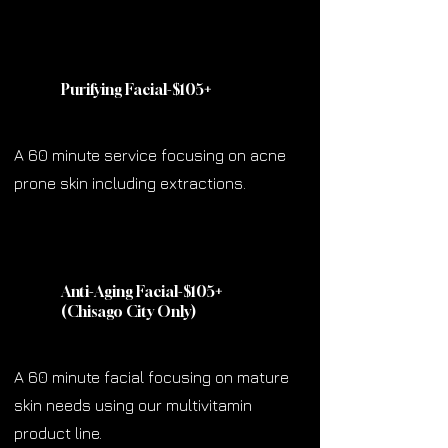
Purifying Facial-$105
+
A 60 minute service focusing on acne
prone skin including extractions.
Anti-Aging Facial-$105
+
(Chisago City Only)
A 60 minute facial focusing on mature
skin needs using our multivitamin
product line.