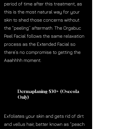
period of time after this treatment, as
this is the most natural way for your
skin to shed those concerns without
the “peeling” aftermath. The Orgabuc
Peel Facial follows the same relaxation
process as the Extended Facial so
there’s no compromise to getting the
Aaahhhh moment.
Dermaplaning-$30
+
(Osceola
Only)
Exfoliates your skin and gets rid of dirt
and vellus hair, better known as “peach