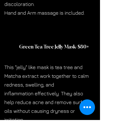
discoloration.
Hand and Arm massage is included.
Green Tea Tree Jelly Mask-$80
+
This "jelly" like mask is tea tree and
Matcha extract work together to calm
redness, swelling, and
inflammation effectively. They also
help reduce acne and remove surface
oils without causing dryness or
irritation.
This also comes with a hand and arm
massage.