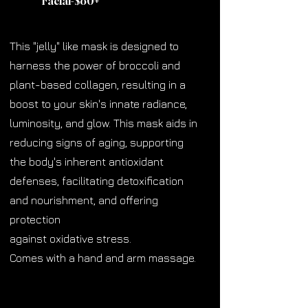
Facial-$80
+
This "jelly" like mask is designed to
harness the power of broccoli and
plant-based collagen, resulting in a
boost to your skin's innate radiance,
luminosity, and glow. This mask aids in
reducing signs of aging, supporting
the body's inherent antioxidant
defenses, facilitating detoxification
and nourishment, and offering
protection
against oxidative stress.
Comes with a hand and arm massage.