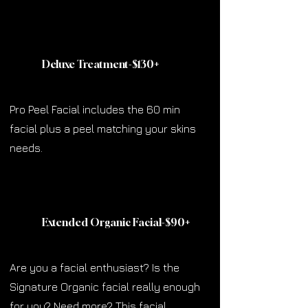
Deluxe Treatment-$130
+
Pro Peel Facial includes the 60 min
facial plus a peel matching your skins
needs.
Extended Organic Facial-$90
+
Are you a facial enthusiast? Is the
Signature Organic facial really enough
for you? Need more? This facial