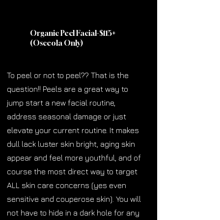
Organic Peel Facial-$115
+
(Osceola Only)
To peel or not to peel?? That is the
question!! Peels are a great way to
jump start a new facial routine,
address seasonal damage or just
elevate your current routine. It makes
dull lack luster skin bright, aging skin
appear and feel more youthful, and of
course the most direct way to target
ALL skin care concerns (yes even
sensitive and couperose skin). You will
not have to hide in a dark hole for any