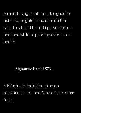
A resurfacing treatment designed to
exfoliate, brighten, and nourish the
skin. This facial helps improve texture
and tone while supporting overall skin
health.
Signature Facial-$75
+
A 60 minute facial focusing on
relaxation, massage & in depth custom
facial.