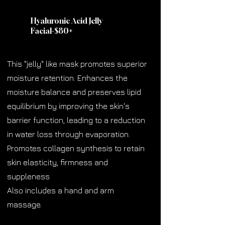
Hyaluronic Acid Jelly
Facial-$80
+
This "jelly" like mask promotes superior
moisture retention. Enhances the
moisture balance and preserves lipid
equilibrium by improving the skin's
barrier function, leading to a reduction
in water loss through evaporation.
Promotes collagen synthesis to retain
skin elasticity, firmness and
suppleness
Also includes a hand and arm
massage.