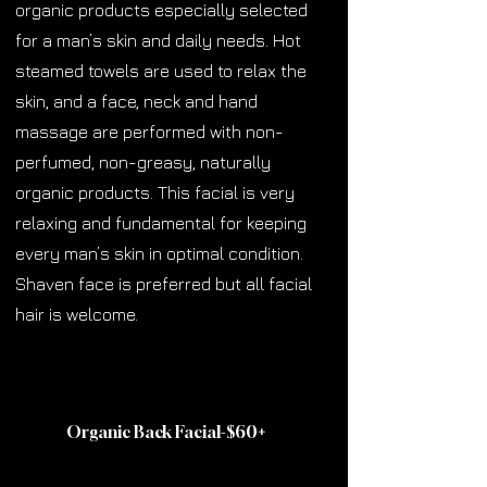
organic products especially selected
for a man’s skin and daily needs. Hot
steamed towels are used to relax the
skin, and a face, neck and hand
massage are performed with non-
perfumed, non-greasy, naturally
organic products. This facial is very
relaxing and fundamental for keeping
every man’s skin in optimal condition.
Shaven face is preferred but all facial
hair is welcome.
Organic Back Facial-$60
+