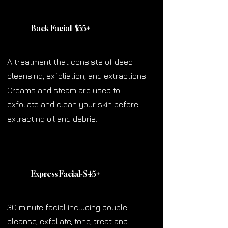
Back Facial-$55
+
A treatment that consists of deep
cleansing, exfoliation, and extractions.
Creams and steam are used to
exfoliate and clean your skin before
extracting oil and debris.
Express Facial-$45
+
30 minute facial including double
cleanse, exfoliate, tone, treat and