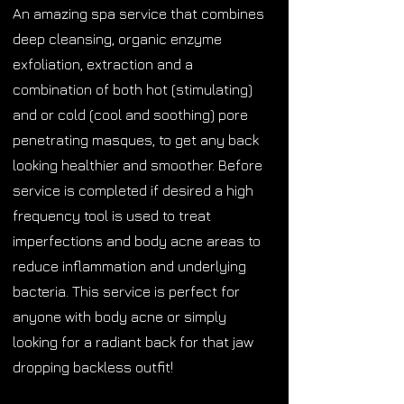
An amazing spa service that combines
deep cleansing, organic enzyme
exfoliation, extraction and a
combination of both hot (stimulating)
and or cold (cool and soothing) pore
penetrating masques, to get any back
looking healthier and smoother. Before
service is completed if desired a high
frequency tool is used to treat
imperfections and body acne areas to
reduce inflammation and underlying
bacteria. This service is perfect for
anyone with body acne or simply
looking for a radiant back for that jaw
dropping backless outfit!