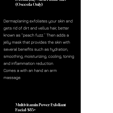
(Osceola Only)
Dermaplaning exfoliates your skin and
gets rid of dirt and vellus hair, better
known as “peach fuzz.” Then adds a
jelly mask that provides the skin with
several benefits such as hydration,
smoothing, moisturizing, cooling, toning
and inflammation reduction.
Comes a with an hand an arm
massage.
Multivitamin Power Exfoliant
Facial-$85
+