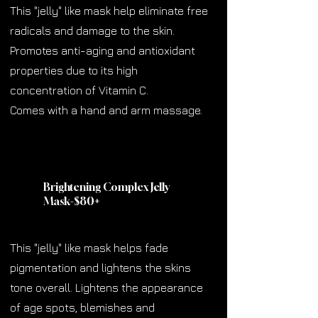
This "jelly" like mask help eliminate free
radicals and damage to the skin.
Promotes anti-aging and antioxidant
properties due to its high
concentration of Vitamin C.
Comes with a hand and arm massage.
Brightening Complex Jelly
Mask-$80
+
This "jelly" like mask helps fade
pigmentation and lightens the skins
tone overall. Lightens the appearance
of age spots, blemishes and