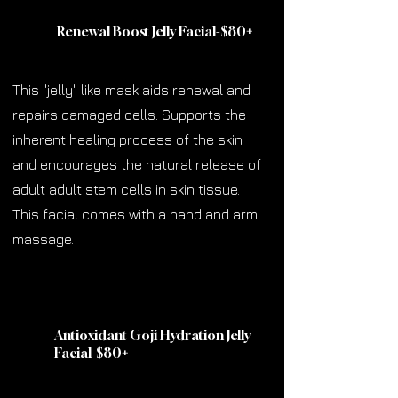
Renewal Boost Jelly Facial-$80
+
This "jelly" like mask aids renewal and
repairs damaged cells. Supports the
inherent healing process of the skin
and encourages the natural release of
adult adult stem cells in skin tissue.
This facial comes with a hand and arm
massage.
Antioxidant Goji Hydration Jelly
Facial-$80
+