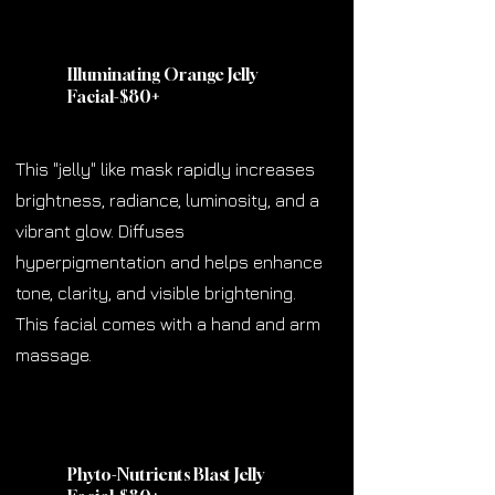
Illuminating Orange Jelly
Facial-$80
+
This "jelly" like mask rapidly increases
brightness, radiance, luminosity, and a
vibrant glow. Diffuses
hyperpigmentation and helps enhance
tone, clarity, and visible brightening.
This facial comes with a hand and arm
massage.
Phyto-Nutrients Blast Jelly