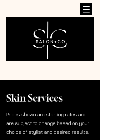
Skin Services
Prices shown are starting rates and
are subject to change based on your
choice of stylist and desired results.