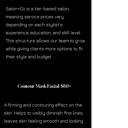
Salon+Co is a tier-based salon,
meaning service prices vary
depending on each stylist’s
experience, education, and skill level.
This structure allows our team to grow
while giving clients more options to fit
their style and budget.
Contour Mask Facial-$80
+
A firming and contouring effect on the
skin. Helps to visibly diminish fine lines,
leaves skin feeling smooth and looking