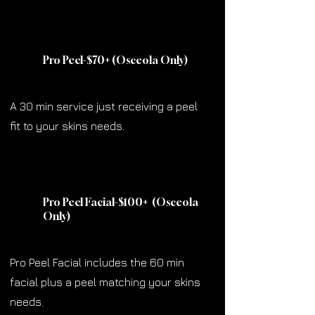
Pro Peel-$70
+
(Osceola Only)
A 30 min service just receiving a peel
fit to your skins needs.
Pro Peel Facial-$100
+
(Osceola
Only)
Pro Peel Facial includes the 60 min
facial plus a peel matching your skins
needs.