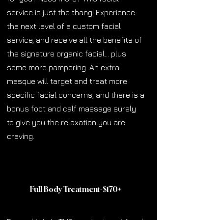
service is just the thang! Experience
the next level of a custom facial
service, and receive all the benefits of
the signature organic facial… plus
some more pampering. An extra
masque will target and treat more
specific facial concerns, and there is a
bonus foot and calf massage surely
to give you the relaxation you are
craving.
Full Body Treatment-$170
+