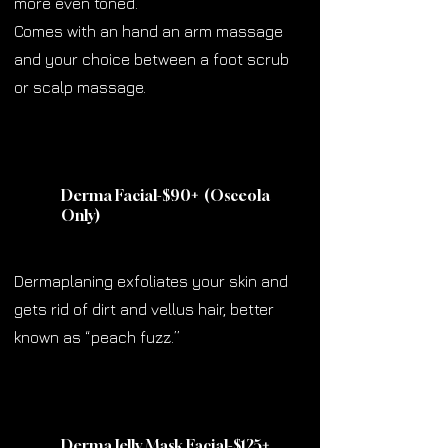
more even toned.
Comes with an hand an arm massage
and your choice between a foot scrub
or scalp massage.
Derma Facial-$90
+
(Osceola
Only)
Dermaplaning exfoliates your skin and
gets rid of dirt and vellus hair, better
known as “peach fuzz.”
Derma Jelly Mask Facial-$125
+